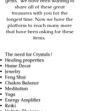
gems. We have been wanting to
share all of these great
treasures with you for the
longest time. Now we have the
platform to reach many more
that have been asking for these
items.
The need for Crystals !
Healing properties
Home Decor
Jewelry
Feng Shui
Chakra Balance
Meditation
Yoga
Energy Amplifier
Reiki