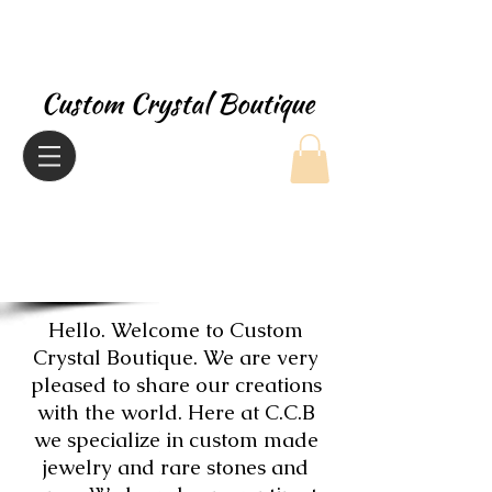
Custom Crystal Boutique
Hello. Welcome to Custom
Crystal Boutique. We are very
pleased to share our creations
with the world. Here at C.C.B
we specialize in custom made
jewelry and rare stones and