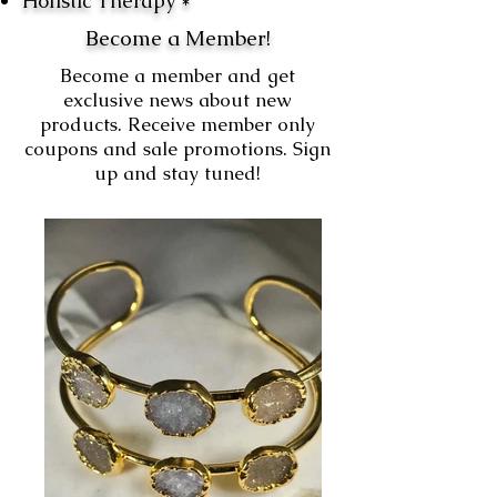
Holistic Therapy *
Become a Member!
Become a member and get
exclusive news about new
products. Receive member only
coupons and sale promotions. Sign
up and stay tuned!