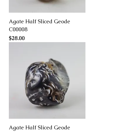
Agate Half Sliced Geode
C00008
Price
$28.00
Agate Half Sliced Geode