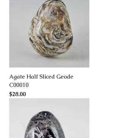
Agate Half Sliced Geode
C00010
Price
$28.00