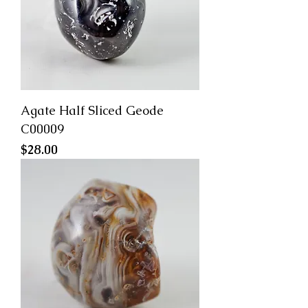
Agate Half Sliced Geode
C00009
Price
$28.00