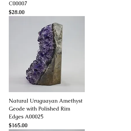
C00007
Price
$28.00
Natural Uruguayan Amethyst
Geode with Polished Rim
Edges A00025
Price
$165.00