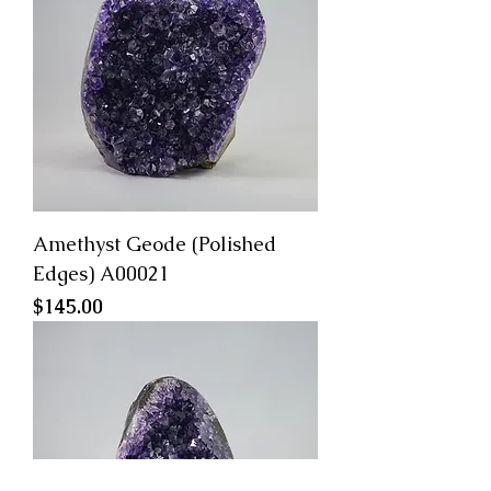
Amethyst Geode (Polished
Edges) A00021
Price
$145.00