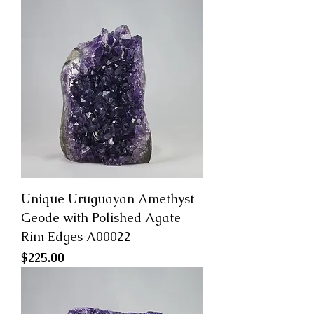
Unique Uruguayan Amethyst
Geode with Polished Agate
Rim Edges A00022
Price
$225.00