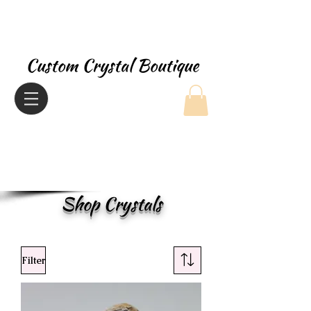
Custom Crystal Boutique
Shop Crystals
Filter