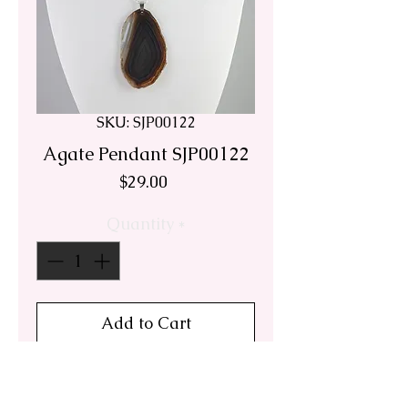
SKU: SJP00122
Agate Pendant SJP00122
Price
$29.00
Quantity
*
Add to Cart
This cool brown translucent
agate pendant is from