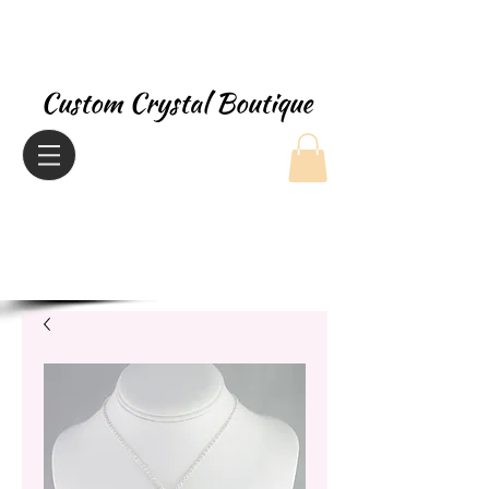
Custom Crystal Boutique