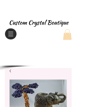
Custom Crystal Boutique