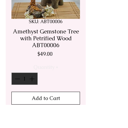
SKU: ABT00006
Amethyst Gemstone Tree
with Petrified Wood
ABT00006
Price
$49.00
Quantity
*
Add to Cart
Handmade Uruguay
Amethyst bonsai tree.