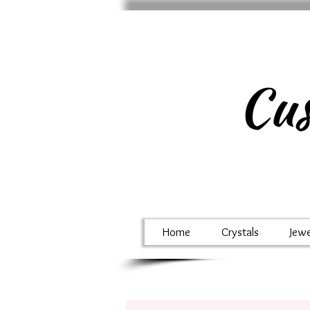
Custo
Min
Home
Crystals
Jewe