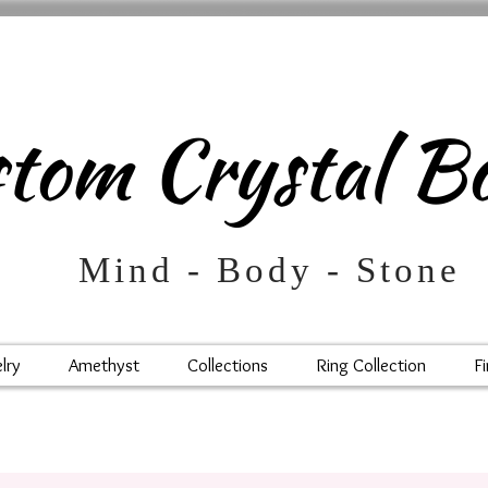
m Crystal Bo
d - Body - Stone
lry
Amethyst
Collections
Ring Collection
Fi