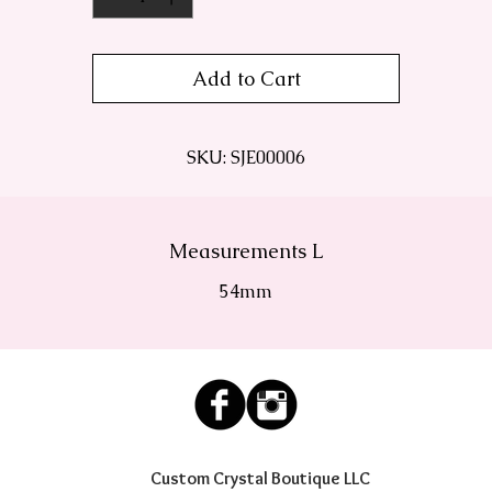
Add to Cart
SKU: SJE00006
Measurements L
54mm
Custom Crystal Boutique LLC