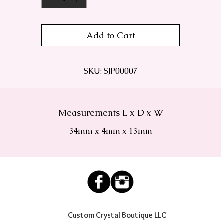
Add to Cart
SKU: SJP00007
Measurements L x D x W
34mm x 4mm x 13mm
Custom Crystal Boutique LLC