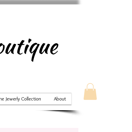
utique
ne Jewerly Collection
About