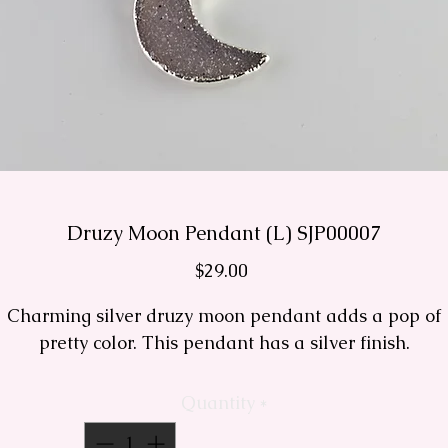
Druzy Moon Pendant (L) SJP00007
Price
$29.00
Charming silver druzy moon pendant adds a pop of
pretty color. This pendant has a silver finish.
Quantity
*