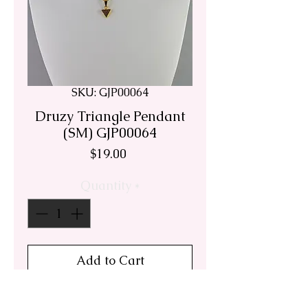
SKU: GJP00064
Druzy Triangle Pendant
(SM) GJP00064
Price
$19.00
Quantity
*
Add to Cart
This delicate lavender blush