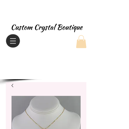
Custom Crystal Boutique